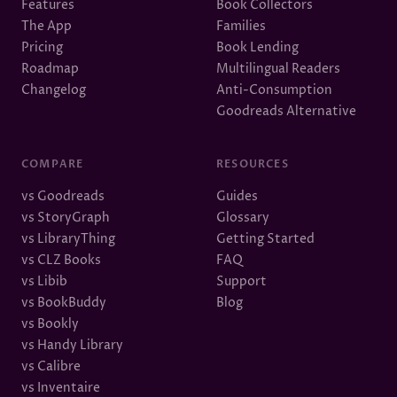
Features
Book Collectors
The App
Families
Pricing
Book Lending
Roadmap
Multilingual Readers
Changelog
Anti-Consumption
Goodreads Alternative
COMPARE
RESOURCES
vs Goodreads
Guides
vs StoryGraph
Glossary
vs LibraryThing
Getting Started
vs CLZ Books
FAQ
vs Libib
Support
vs BookBuddy
Blog
vs Bookly
vs Handy Library
vs Calibre
vs Inventaire