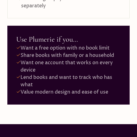
separately
Use Plumerie if you…
Want a free option with no book limit
Share books with family or a household
Want one account that works on every
device
Lend books and want to track who has
what
Value modern design and ease of use