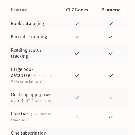
Feature
CLZ Books
Plumerie
Book cataloging
Barcode scanning
Reading status
tracking
Large book
database
(
CLZ claims
98% scan hit rate
)
Desktop app (power
users)
(
CLZ wins here
)
Free tier
(
CLZ has no
free tier
)
One subscription