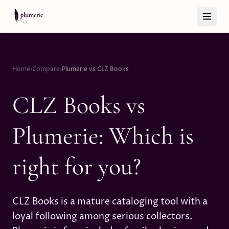
Skip to content
Home
›
Compare
›
Plumerie vs CLZ Books
CLZ Books vs
Plumerie: Which is
right for you?
CLZ Books is a mature cataloging tool with a
loyal following among serious collectors.