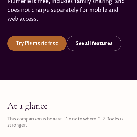
Plumerie is free, includes family sharing, and
does not charge separately for mobile and
web access.
Try Plumerie free
See all features
At a glance
This comparison is honest. We note where CLZ Books is
stronger.