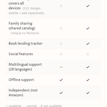
covers all
devices
(
CLZ charges
mobile + web separately
)
Family sharing
(shared catalog)
(
Unique to Plumerie
)
Book lending tracker
Social features
Multilingual support
(28 languages)
Offline support
Independent (not
Amazon)
✓ available · – partial · ✗ not available