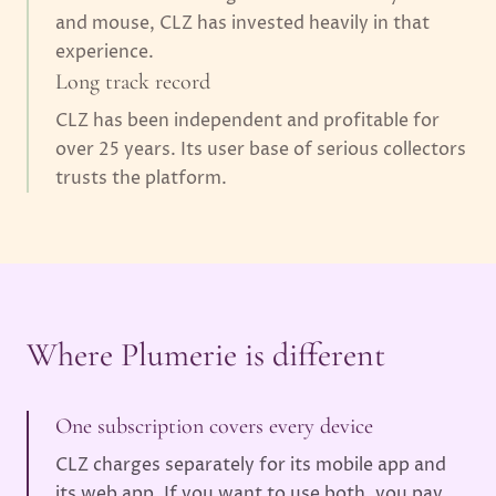
and mouse, CLZ has invested heavily in that
experience.
Long track record
CLZ has been independent and profitable for
over 25 years. Its user base of serious collectors
trusts the platform.
Where Plumerie is different
One subscription covers every device
CLZ charges separately for its mobile app and
its web app. If you want to use both, you pay