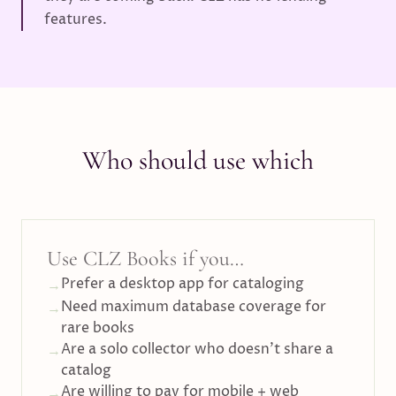
features.
Who should use which
Use CLZ Books if you…
Prefer a desktop app for cataloging
→
Need maximum database coverage for
→
rare books
Are a solo collector who doesn't share a
→
catalog
Are willing to pay for mobile + web
→