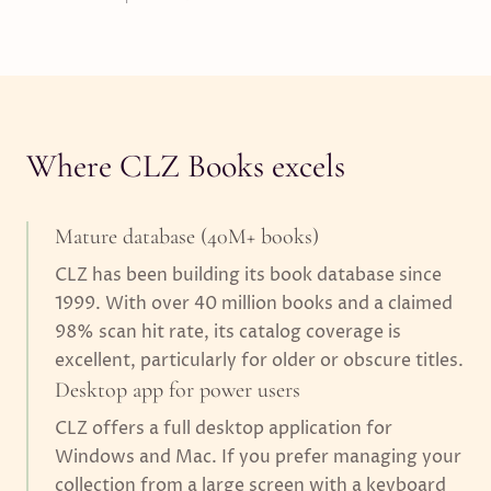
Where CLZ Books excels
Mature database (40M+ books)
CLZ has been building its book database since
1999. With over 40 million books and a claimed
98% scan hit rate, its catalog coverage is
excellent, particularly for older or obscure titles.
Desktop app for power users
CLZ offers a full desktop application for
Windows and Mac. If you prefer managing your
collection from a large screen with a keyboard