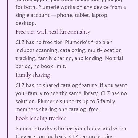
for both. Plumerie works on any device from a
single account — phone, tablet, laptop,
desktop.
Free tier with real functionality
CLZ has no free tier. Plumerie's free plan
includes scanning, cataloging, multi-location
tracking, family sharing, and lending. No trial
period, no book limit.
Family sharing
CLZ has no shared catalog feature. If you want
your family to see the same library, CLZ has no
solution. Plumerie supports up to 5 family
members sharing one catalog, free.
Book lending tracker
Plumerie tracks who has your books and when
they are coming back. CLZ has no lending