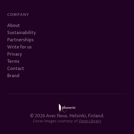
COMPANY
About
Sustainability
Partnerships
Write for us
Privacy
Terms
Contact
Brand
© 2026 Avec Nous. Helsinki, Finland.
Cover images courtesy of
Open Library