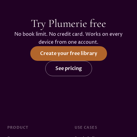
Try Plumerie free
No book limit. No credit card. Works on every
device from one account.
Create your free library
See pricing
PRODUCT
USE CASES