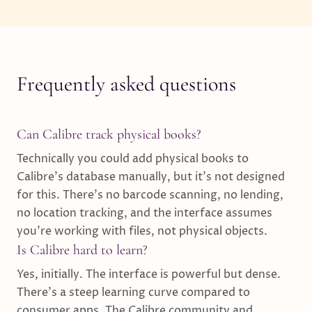
Frequently asked questions
Can Calibre track physical books?
Technically you could add physical books to
Calibre's database manually, but it's not designed
for this. There's no barcode scanning, no lending,
no location tracking, and the interface assumes
you're working with files, not physical objects.
Is Calibre hard to learn?
Yes, initially. The interface is powerful but dense.
There's a steep learning curve compared to
consumer apps. The Calibre community and