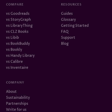
COMPARE
RESOURCES
vs Goodreads
Guides
vs StoryGraph
Glossary
vs LibraryThing
Getting Started
vs CLZ Books
FAQ
vs Libib
Support
vs BookBuddy
Blog
vs Bookly
vs Handy Library
vs Calibre
vs Inventaire
COMPANY
About
Sustainability
Partnerships
Write for us