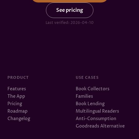
See pricing
Last verified:
2026-04-10
PRODUCT
USE CASES
Features
Book Collectors
The App
Families
Pricing
Book Lending
Roadmap
Multilingual Readers
Changelog
Anti-Consumption
Goodreads Alternative