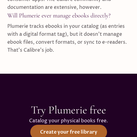
documentation are extensive, however.
Will Plumerie ever manage ebooks directly?
Plumerie tracks ebooks in your catalog (as entries
with a digital format tag), but it doesn't manage
ebook files, convert formats, or sync to e-readers.
That's Calibre's job.
Try Plumerie free
Catalog your physical books free.
Create your free library