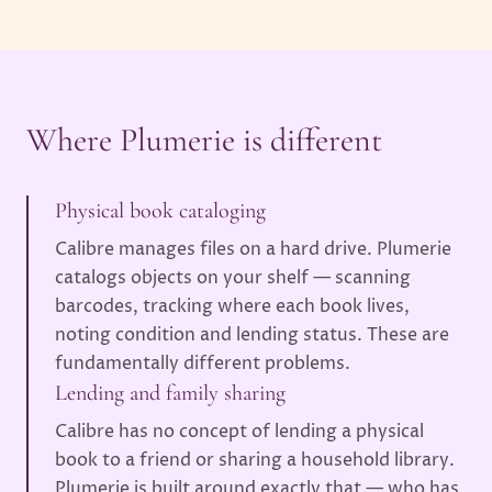
Where Plumerie is different
Physical book cataloging
Calibre manages files on a hard drive. Plumerie
catalogs objects on your shelf — scanning
barcodes, tracking where each book lives,
noting condition and lending status. These are
fundamentally different problems.
Lending and family sharing
Calibre has no concept of lending a physical
book to a friend or sharing a household library.
Plumerie is built around exactly that — who has