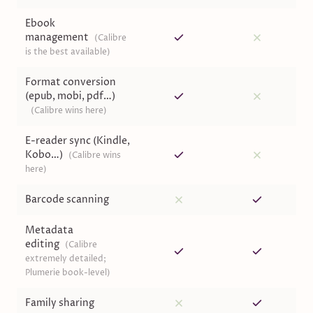
Ebook
management
(
Calibre
is the best available
)
Format conversion
(epub, mobi, pdf…)
(
Calibre wins here
)
E-reader sync (Kindle,
Kobo…)
(
Calibre wins
here
)
Barcode scanning
Metadata
editing
(
Calibre
extremely detailed;
Plumerie book-level
)
Family sharing