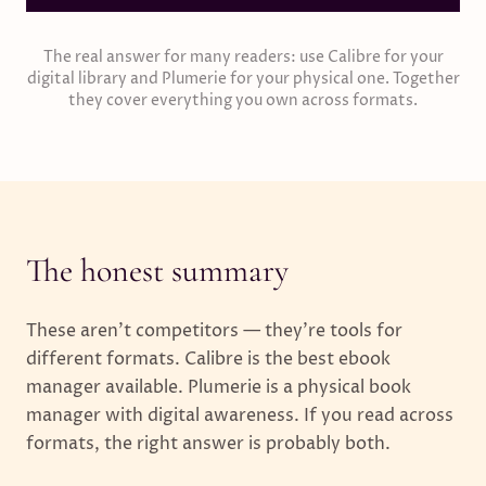
The real answer for many readers: use Calibre for your
digital library and Plumerie for your physical one. Together
they cover everything you own across formats.
The honest summary
These aren't competitors — they're tools for
different formats. Calibre is the best ebook
manager available. Plumerie is a physical book
manager with digital awareness. If you read across
formats, the right answer is probably both.