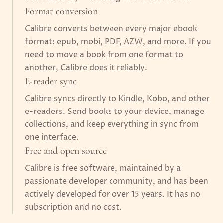
Format conversion
Calibre converts between every major ebook
format: epub, mobi, PDF, AZW, and more. If you
need to move a book from one format to
another, Calibre does it reliably.
E-reader sync
Calibre syncs directly to Kindle, Kobo, and other
e-readers. Send books to your device, manage
collections, and keep everything in sync from
one interface.
Free and open source
Calibre is free software, maintained by a
passionate developer community, and has been
actively developed for over 15 years. It has no
subscription and no cost.