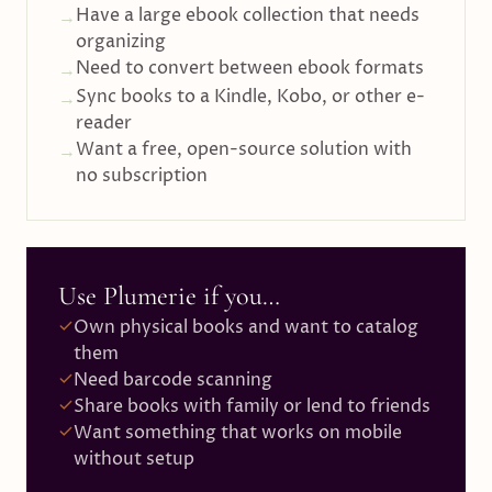
Have a large ebook collection that needs
→
organizing
Need to convert between ebook formats
→
Sync books to a Kindle, Kobo, or other e-
→
reader
Want a free, open-source solution with
→
no subscription
Use Plumerie if you…
Own physical books and want to catalog
them
Need barcode scanning
Share books with family or lend to friends
Want something that works on mobile
without setup