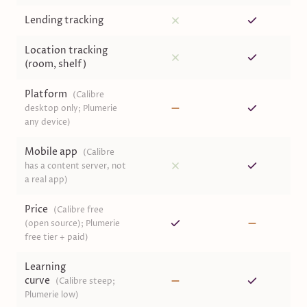
Lending tracking
Location tracking
(room, shelf)
Platform
(
Calibre
desktop only; Plumerie
any device
)
Mobile app
(
Calibre
has a content server, not
a real app
)
Price
(
Calibre free
(open source); Plumerie
free tier + paid
)
Learning
curve
(
Calibre steep;
Plumerie low
)