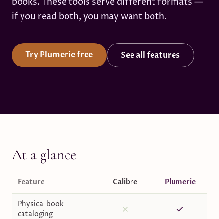
books. These tools serve different formats —
if you read both, you may want both.
Try Plumerie free
See all features
At a glance
Feature
Calibre
Plumerie
Physical book
cataloging