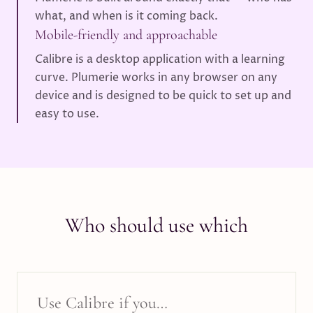
what, and when is it coming back.
Mobile-friendly and approachable
Calibre is a desktop application with a learning
curve. Plumerie works in any browser on any
device and is designed to be quick to set up and
easy to use.
Who should use which
Use
Calibre
if you…