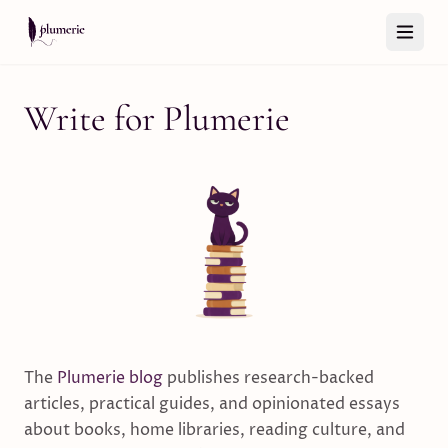
Skip to content
Write for Plumerie
The
Plumerie blog
publishes research-backed
articles, practical guides, and opinionated essays
about books, home libraries, reading culture, and