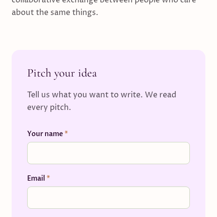
collaborative exchange between people who care
about the same things.
Pitch your idea
Tell us what you want to write. We read
every pitch.
Your name
*
Email
*