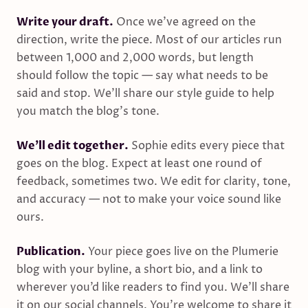
Write your draft.
Once we’ve agreed on the
direction, write the piece. Most of our articles run
between 1,000 and 2,000 words, but length
should follow the topic — say what needs to be
said and stop. We’ll share our style guide to help
you match the blog’s tone.
We’ll edit together.
Sophie edits every piece that
goes on the blog. Expect at least one round of
feedback, sometimes two. We edit for clarity, tone,
and accuracy — not to make your voice sound like
ours.
Publication.
Your piece goes live on the Plumerie
blog with your byline, a short bio, and a link to
wherever you’d like readers to find you. We’ll share
it on our social channels. You’re welcome to share it