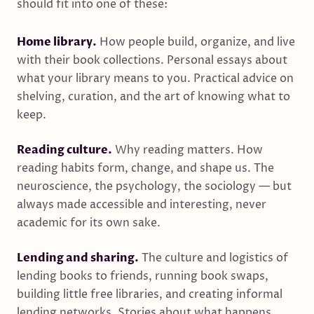
should fit into one of these:
Home library.
How people build, organize, and live
with their book collections. Personal essays about
what your library means to you. Practical advice on
shelving, curation, and the art of knowing what to
keep.
Reading culture.
Why reading matters. How
reading habits form, change, and shape us. The
neuroscience, the psychology, the sociology — but
always made accessible and interesting, never
academic for its own sake.
Lending and sharing.
The culture and logistics of
lending books to friends, running book swaps,
building little free libraries, and creating informal
lending networks. Stories about what happens