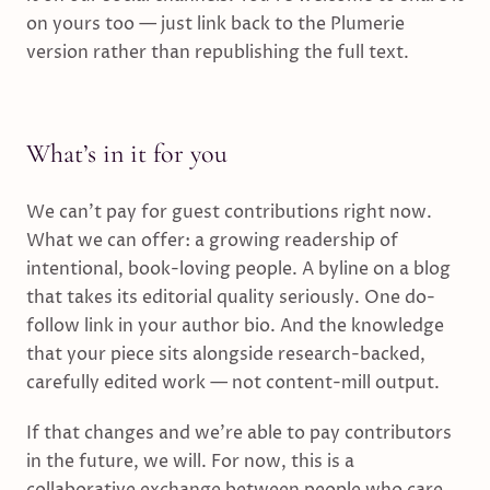
on yours too — just link back to the Plumerie
version rather than republishing the full text.
What’s in it for you
We can’t pay for guest contributions right now.
What we can offer: a growing readership of
intentional, book-loving people. A byline on a blog
that takes its editorial quality seriously. One do-
follow link in your author bio. And the knowledge
that your piece sits alongside research-backed,
carefully edited work — not content-mill output.
If that changes and we’re able to pay contributors
in the future, we will. For now, this is a