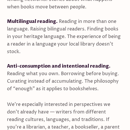
when books move between people.
Multilingual reading.
Reading in more than one
language. Raising bilingual readers. Finding books
in your heritage language. The experience of being
a reader in a language your local library doesn’t
stock.
Anti-consumption and intentional reading.
Reading what you own. Borrowing before buying.
Curating instead of accumulating. The philosophy
of “enough” as it applies to bookshelves.
We’re especially interested in perspectives we
don’t already have — writers from different
reading cultures, languages, and traditions. If
you’re a librarian, a teacher, a bookseller, a parent