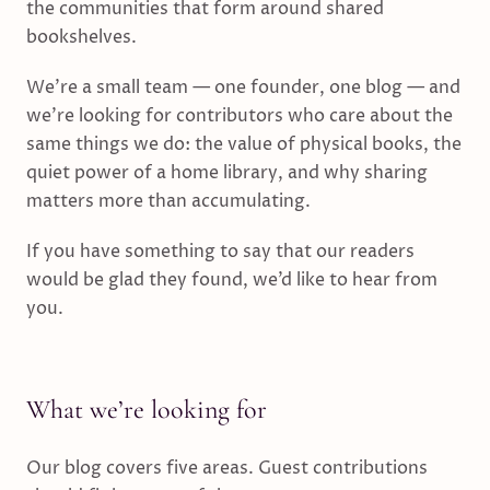
the communities that form around shared
bookshelves.
We’re a small team — one founder, one blog — and
we’re looking for contributors who care about the
same things we do: the value of physical books, the
quiet power of a home library, and why sharing
matters more than accumulating.
If you have something to say that our readers
would be glad they found, we’d like to hear from
you.
What we’re looking for
Our blog covers five areas. Guest contributions