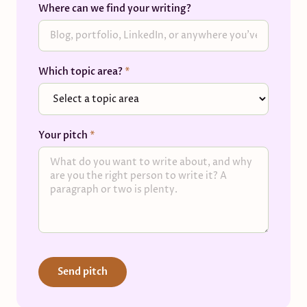
Where can we find your writing?
Which topic area?
*
Your pitch
*
Send pitch