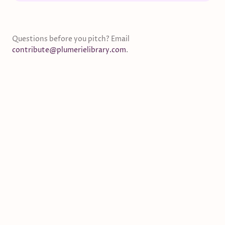
Questions before you pitch? Email
contribute@plumerielibrary.com
.