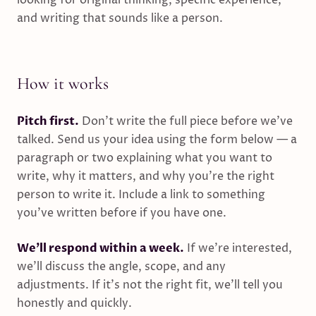
looking for original thinking, specific experience,
and writing that sounds like a person.
How it works
Pitch first.
Don’t write the full piece before we’ve
talked. Send us your idea using the form below — a
paragraph or two explaining what you want to
write, why it matters, and why you’re the right
person to write it. Include a link to something
you’ve written before if you have one.
We’ll respond within a week.
If we’re interested,
we’ll discuss the angle, scope, and any
adjustments. If it’s not the right fit, we’ll tell you
honestly and quickly.