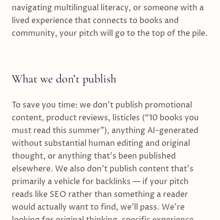
navigating multilingual literacy, or someone with a
lived experience that connects to books and
community, your pitch will go to the top of the pile.
What we don’t publish
To save you time: we don’t publish promotional
content, product reviews, listicles (“10 books you
must read this summer”), anything AI-generated
without substantial human editing and original
thought, or anything that’s been published
elsewhere. We also don’t publish content that’s
primarily a vehicle for backlinks — if your pitch
reads like SEO rather than something a reader
would actually want to find, we’ll pass.
We’re