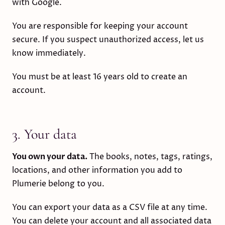
with Google.
You are responsible for keeping your account
secure. If you suspect unauthorized access, let us
know immediately.
You must be at least 16 years old to create an
account.
3. Your data
You own your data.
The books, notes, tags, ratings,
locations, and other information you add to
Plumerie belong to you.
You can export your data as a CSV file at any time.
You can delete your account and all associated data