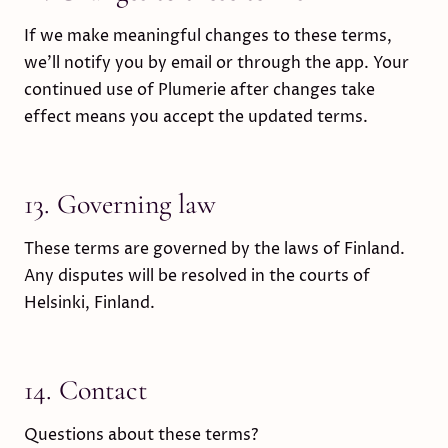
If we make meaningful changes to these terms,
we’ll notify you by email or through the app. Your
continued use of Plumerie after changes take
effect means you accept the updated terms.
13. Governing law
These terms are governed by the laws of Finland.
Any disputes will be resolved in the courts of
Helsinki, Finland.
14. Contact
Questions about these terms?