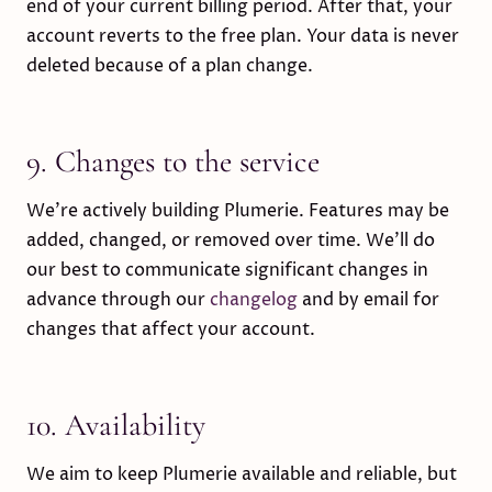
end of your current billing period. After that, your
account reverts to the free plan. Your data is never
deleted because of a plan change.
9. Changes to the service
We’re actively building Plumerie. Features may be
added, changed, or removed over time. We’ll do
our best to communicate significant changes in
advance through our
changelog
and by email for
changes that affect your account.
10. Availability
We aim to keep Plumerie available and reliable, but