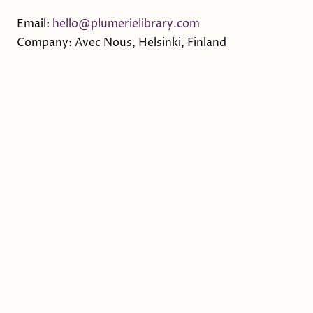
Email:
hello@plumerielibrary.com
Company: Avec Nous, Helsinki, Finland