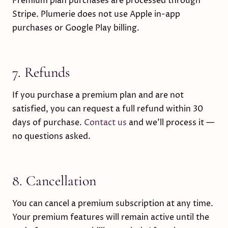
Premium plan purchases are processed through
Stripe. Plumerie does not use Apple in-app
purchases or Google Play billing.
7. Refunds
If you purchase a premium plan and are not
satisfied, you can request a full refund within 30
days of purchase.
Contact us
and we’ll process it —
no questions asked.
8. Cancellation
You can cancel a premium subscription at any time.
Your premium features will remain active until the