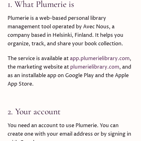
1. What Plumerie is
Plumerie is a web-based personal library
management tool operated by Avec Nous, a
company based in Helsinki, Finland. It helps you
organize, track, and share your book collection.
The service is available at
app.plumerielibrary.com
,
the marketing website at
plumerielibrary.com
, and
as an installable app on Google Play and the Apple
App Store.
2. Your account
You need an account to use Plumerie. You can
create one with your email address or by signing in