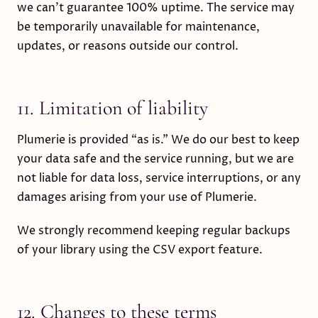
we can’t guarantee 100% uptime. The service may
be temporarily unavailable for maintenance,
updates, or reasons outside our control.
11. Limitation of liability
Plumerie is provided “as is.” We do our best to keep
your data safe and the service running, but we are
not liable for data loss, service interruptions, or any
damages arising from your use of Plumerie.
We strongly recommend keeping regular backups
of your library using the CSV export feature.
12. Changes to these terms