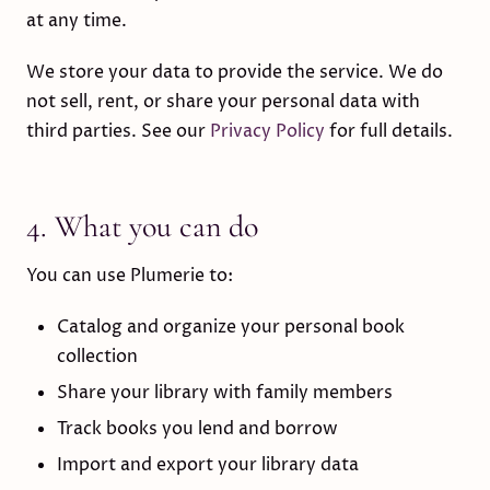
at any time.
We store your data to provide the service. We do
not sell, rent, or share your personal data with
third parties. See our
Privacy Policy
for full details.
4. What you can do
You can use Plumerie to:
Catalog and organize your personal book
collection
Share your library with family members
Track books you lend and borrow
Import and export your library data