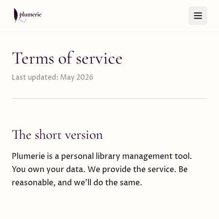
Skip to content
Terms of service
Last updated: May 2026
The short version
Plumerie is a personal library management tool.
You own your data. We provide the service. Be
reasonable, and we’ll do the same.