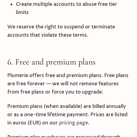
Create multiple accounts to abuse free tier
limits
We reserve the right to suspend or terminate
accounts that violate these terms.
6. Free and premium plans
Plumerie offers free and premium plans. Free plans
are free forever — we will not remove features
from free plans or force you to upgrade.
Premium plans (when available) are billed annually
or as a one-time lifetime payment. Prices are listed
in euros (EUR) on our
pricing page
.