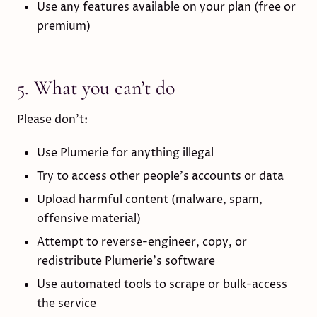
Use any features available on your plan (free or
premium)
5. What you can’t do
Please don’t:
Use Plumerie for anything illegal
Try to access other people’s accounts or data
Upload harmful content (malware, spam,
offensive material)
Attempt to reverse-engineer, copy, or
redistribute Plumerie’s software
Use automated tools to scrape or bulk-access
the service