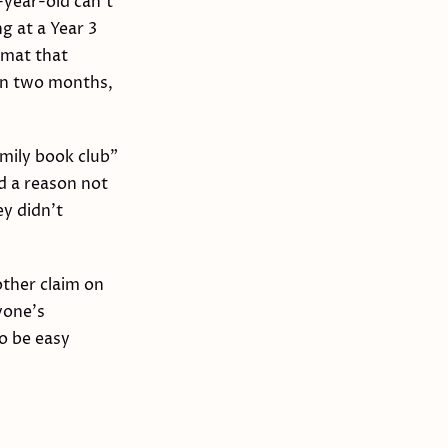
-year-old can't
g at a Year 3
rmat that
hin two months,
amily book club"
nd a reason not
ey didn't
other claim on
yone's
o be easy