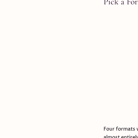
Pick a Fo
Four formats 
almost entirel