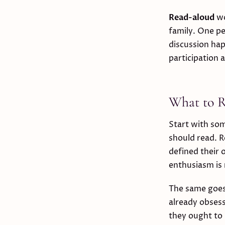
Read-aloud
wo
family. One pe
discussion hap
participation
What to Re
Start with som
should read. R
defined their
enthusiasm is
The same goes 
already obsess
they ought to 