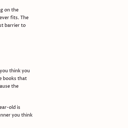
ng on the
ver fits. The
t barrier to
 you think you
e books that
cause the
ear-old is
inner you think