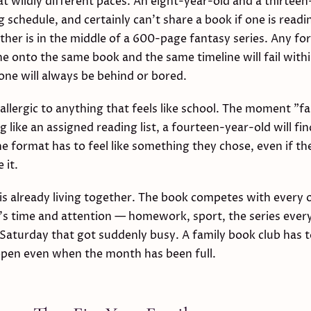
at wildly different paces. An eight-year-old and a thirteen
 schedule, and certainly can't share a book if one is readin
other is in the middle of a 600-page fantasy series. Any fo
e onto the same book and the same timeline will fail wit
ne will always be behind or bored.
allergic to anything that feels like school. The moment "f
g like an assigned reading list, a fourteen-year-old will fi
he format has to feel like something they chose, even if th
 it.
s already living together. The book competes with every 
's time and attention — homework, sport, the series ever
Saturday that got suddenly busy. A family book club has t
pen even when the month has been full.