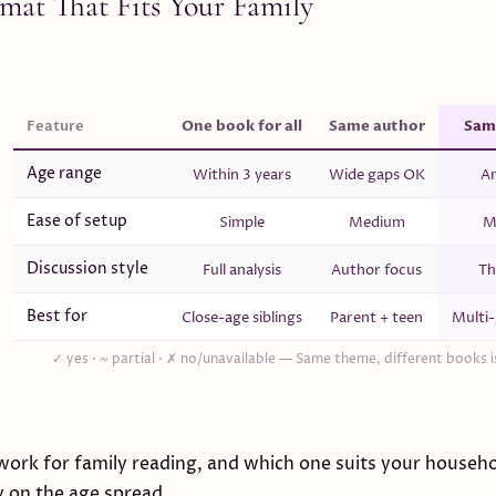
rmat That Fits Your Family
Feature
One book for all
Same author
Sam
Age range
Within 3 years
Wide gaps OK
An
Ease of setup
Simple
Medium
M
Discussion style
Full analysis
Author focus
Th
Best for
Close-age siblings
Parent + teen
Multi-
✓ yes · ~ partial · ✗ no/unavailable —
Same theme, different books is
work for family reading, and which one suits your househ
y on the age spread.