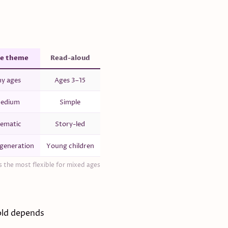
e theme
Read-aloud
y ages
Ages 3–15
edium
Simple
ematic
Story-led
generation
Young children
 the most flexible for mixed ages
old depends