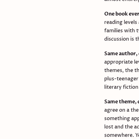
One book eve
reading levels
families with 
discussion is 
Same author, 
appropriate le
themes, the th
plus-teenager
literary ficti
Same theme, d
agree on a th
something appr
lost and the a
somewhere. Yo