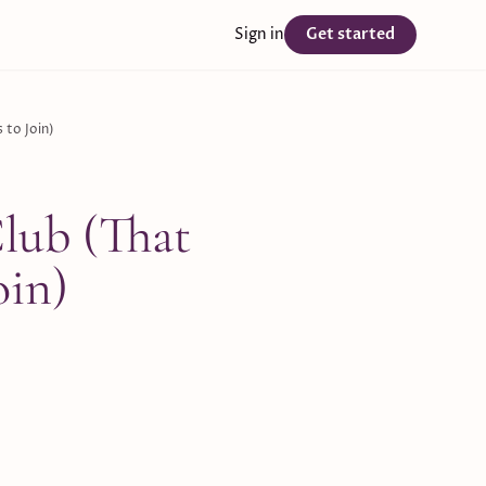
Sign in
Get started
 to Join)
lub (That
oin)