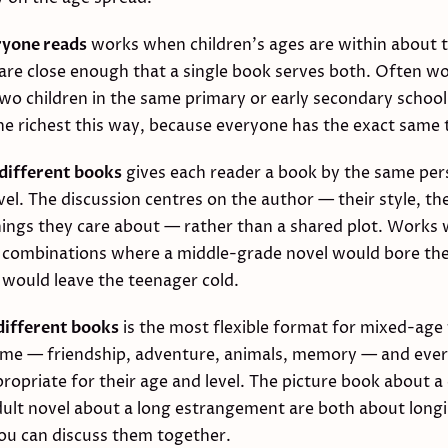
ryone reads
works when children's ages are within about 
 are close enough that a single book serves both. Often wo
two children in the same primary or early secondary schoo
the richest this way, because everyone has the exact same 
different books
gives each reader a book by the same per
vel. The discussion centres on the author — their style, the
ings they care about — rather than a shared plot. Works w
 combinations where a middle-grade novel would bore the
on would leave the teenager cold.
ifferent books
is the most flexible format for mixed-age 
eme — friendship, adventure, animals, memory — and eve
opriate for their age and level. The picture book about 
dult novel about a long estrangement are both about longi
u can discuss them together.