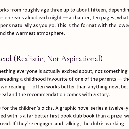
rks from roughly age three up to about fifteen, dependi
rson reads aloud each night — a chapter, ten pages, whate
pens naturally as you go. This is the format with the lowes
 and the warmest atmosphere.
ad (Realistic, Not Aspirational)
ething everyone is actually excited about, not something
ereading a childhood favourite of one of the parents — th
 own reading — often works better than anything new, be
 real and the recommendation comes with a story.
for the children's picks. A graphic novel series a twelve-y
ed with is a far better first book club book than a prize-w
read. If they're engaged and talking, the club is working.