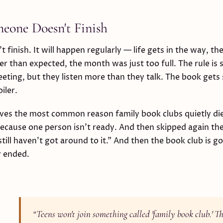
one Doesn't Finish
finish. It will happen regularly — life gets in the way, t
er than expected, the month was just too full. The rule is 
meeting, but they listen more than they talk. The book gets 
iler.
oves the most common reason family book clubs quietly di
because one person isn't ready. And then skipped again t
till haven't got around to it." And then the book club is g
y ended.
“
Teens won't join something called 'family book club.' The