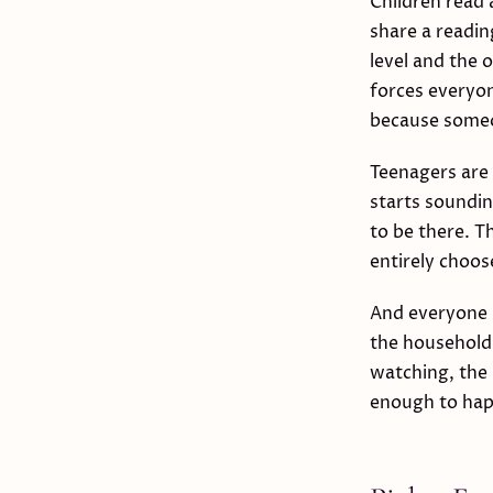
Children read 
share a reading
level and the 
forces everyon
because someo
Teenagers are 
starts soundin
to be there. T
entirely choose
And everyone i
the household
watching, the 
enough to hap