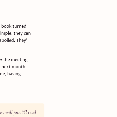
he book turned
simple: they can
spoiled. They'll
e: the meeting
he next month
one, having
y will join 'I'll read