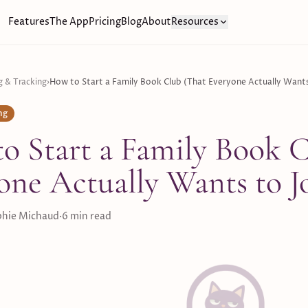
Features
The App
Pricing
Blog
About
Resources
g & Tracking
›
How to Start a Family Book Club (That Everyone Actually Wants
ng
o Start a Family Book C
one Actually Wants to J
hie Michaud
·
6
min read