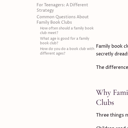
For Teenagers: A Different
Strategy
Common Questions About
Family Book Clubs
How often should a family book
club meet?
What age is good for a family
book club?
Family book cl
How do you do a book club with
secretly dread
different ages?
The difference
Why Famil
Clubs
Three things m