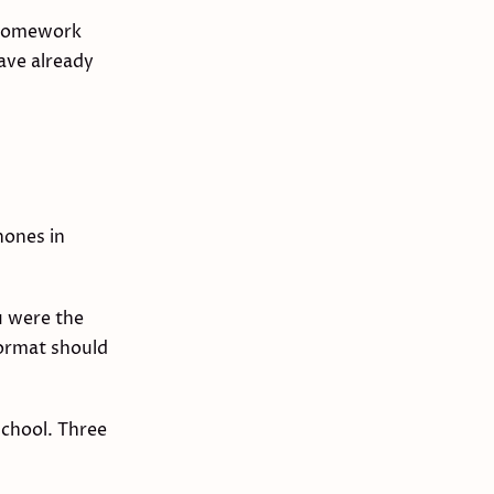
e homework
have already
hones in
u were the
format should
school. Three