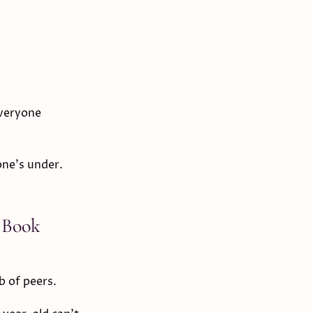
everyone
one's under.
 Book
b of peers.