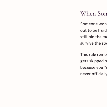
When Some
Someone won't 
out to be hard
still join the 
survive the spo
This rule rem
gets skipped 
because you "s
never officiall