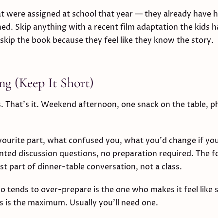
at were assigned at school that year — they already hav
hed. Skip anything with a recent film adaptation the kids 
 skip the book because they feel like they know the story.
ng (Keep It Short)
. That's it. Weekend afternoon, one snack on the table, p
.
vourite part, what confused you, what you'd change if yo
nted discussion questions, no preparation required. The 
est part of dinner-table conversation, not a class.
 tends to over-prepare is the one who makes it feel like 
 is the maximum. Usually you'll need one.