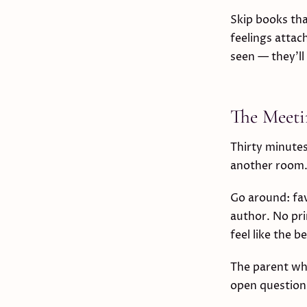
Skip books th
feelings attac
seen — they'll
The Meeti
Thirty minutes
another room
Go around: fa
author. No pri
feel like the b
The parent who
open questions