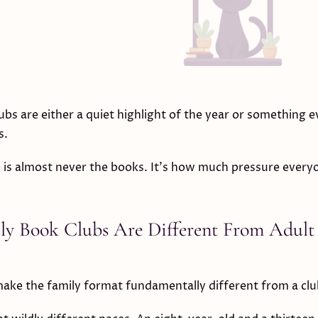
ubs are either a quiet highlight of the year or something 
s.
 is almost never the books. It's how much pressure every
y Book Clubs Are Different From Adult
ake the family format fundamentally different from a clu