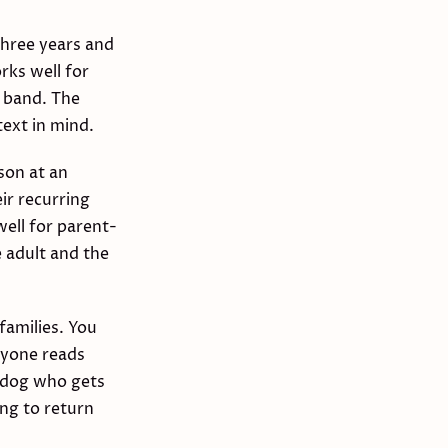
three years and
rks well for
l band. The
text in mind.
son at an
ir recurring
ell for parent-
 adult and the
families. You
ryone reads
a dog who gets
ng to return