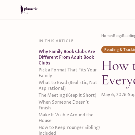
Skip to content
Home
›
Blog
›
Readin
IN THIS ARTICLE
Reading & Tracki
Why Family Book Clubs Are
Different From Adult Book
How t
Clubs
Pick a Format That Fits Your
Every
Family
What to Read (Realistic, Not
Aspirational)
May 6, 2026
·
Sop
The Meeting (Keep It Short)
When Someone Doesn't
Finish
Make It Visible Around the
House
How to Keep Younger Siblings
Included