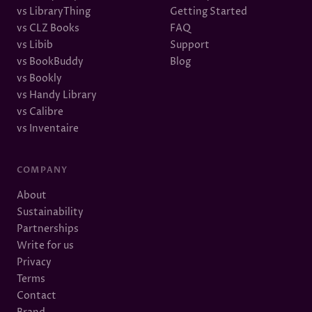
vs LibraryThing
Getting Started
vs CLZ Books
FAQ
vs Libib
Support
vs BookBuddy
Blog
vs Bookly
vs Handy Library
vs Calibre
vs Inventaire
COMPANY
About
Sustainability
Partnerships
Write for us
Privacy
Terms
Contact