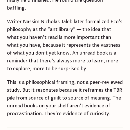
many he'd finished. He found the question
baffling.
Writer Nassim Nicholas Taleb later formalized Eco's
philosophy as the "antilibrary" — the idea that
what you haven't read is more important than
what you have, because it represents the vastness
of what you don't yet know. An unread book is a
reminder that there's always more to learn, more
to explore, more to be surprised by.
This is a philosophical framing, not a peer-reviewed
study. But it resonates because it reframes the TBR
pile from source of guilt to source of meaning. The
unread books on your shelf aren't evidence of
procrastination. They're evidence of curiosity.