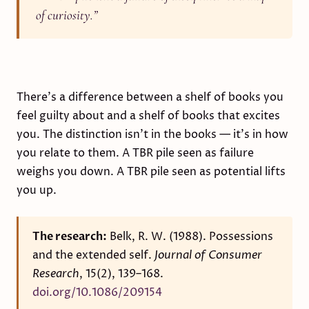
of curiosity.
”
There's a difference between a shelf of books you
feel guilty about and a shelf of books that excites
you. The distinction isn't in the books — it's in how
you relate to them. A TBR pile seen as failure
weighs you down. A TBR pile seen as potential lifts
you up.
The research:
Belk, R. W. (1988). Possessions
and the extended self.
Journal of Consumer
Research
, 15(2), 139–168.
doi.org/10.1086/209154