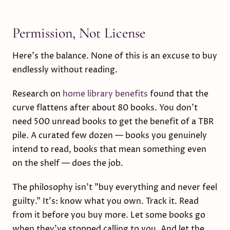
Permission, Not License
Here's the balance. None of this is an excuse to buy
endlessly without reading.
Research on
home library benefits
found that the
curve flattens after about 80 books. You don't
need 500 unread books to get the benefit of a TBR
pile. A curated few dozen — books you genuinely
intend to read, books that mean something even
on the shelf — does the job.
The philosophy isn't "buy everything and never feel
guilty." It's: know what you own. Track it. Read
from it before you buy more. Let some books go
when they've stopped calling to you. And let the