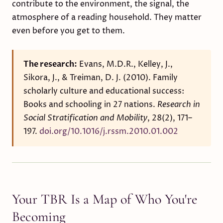
contribute to the environment, the signal, the
atmosphere of a reading household. They matter
even before you get to them.
The research:
Evans, M.D.R., Kelley, J.,
Sikora, J., & Treiman, D. J. (2010). Family
scholarly culture and educational success:
Books and schooling in 27 nations.
Research in
Social Stratification and Mobility
, 28(2), 171–
197.
doi.org/10.1016/j.rssm.2010.01.002
Your TBR Is a Map of Who You're
Becoming