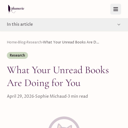
Skip to content
In this article
Home
›
Blog
›
Research
›
What Your Unread Books Are Doing for You
Research
What Your Unread Books
Are Doing for You
April 29, 2026
·
Sophie Michaud
·
3
min read