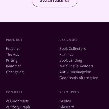
See all features
PRODUCT
USE CASES
Features
Book Collectors
The App
Families
Pricing
Book Lending
Roadmap
Multilingual Readers
Changelog
Anti-Consumption
Goodreads Alternative
COMPARE
RESOURCES
vs Goodreads
Guides
vs StoryGraph
Glossary