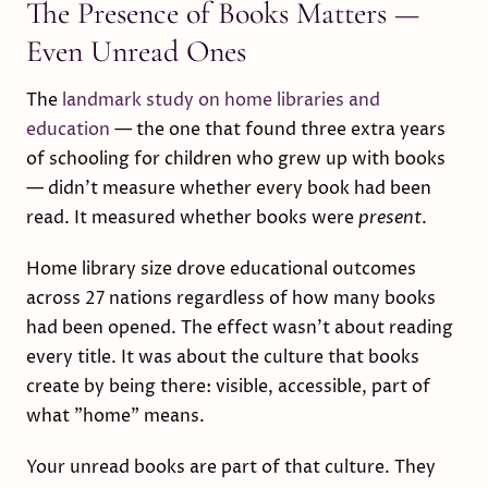
The Presence of Books Matters —
Even Unread Ones
The
landmark study on home libraries and
education
— the one that found three extra years
of schooling for children who grew up with books
— didn't measure whether every book had been
read. It measured whether books were
present
.
Home library size drove educational outcomes
across 27 nations regardless of how many books
had been opened. The effect wasn't about reading
every title. It was about the culture that books
create by being there: visible, accessible, part of
what "home" means.
Your unread books are part of that culture. They