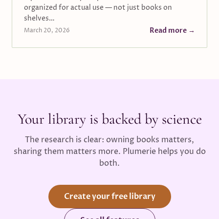
organized for actual use — not just books on
shelves…
Read more →
March 20, 2026
Your library is backed by science
The research is clear: owning books matters,
sharing them matters more. Plumerie helps you do
both.
Create your free library