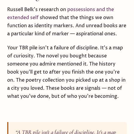
Russell Belk's research on
possessions and the
extended self
showed that the things we own
function as identity markers. And unread books are
a particular kind of marker — aspirational ones.
Your TBR pile isn't a failure of discipline. It's a map
of curiosity. The novel you bought because
someone you admire mentioned it. The history
book you'll get to after you finish the one you're
on. The poetry collection you picked up at a shop in
a city you loved. These books are signals — not of
what you've done, but of who you're becoming.
“
A TBR pile isn't a failure of discipline. It's a map