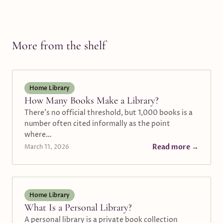
More from the shelf
Home Library
How Many Books Make a Library?
There's no official threshold, but 1,000 books is a
number often cited informally as the point
where…
Read more →
March 11, 2026
Home Library
What Is a Personal Library?
A personal library is a private book collection