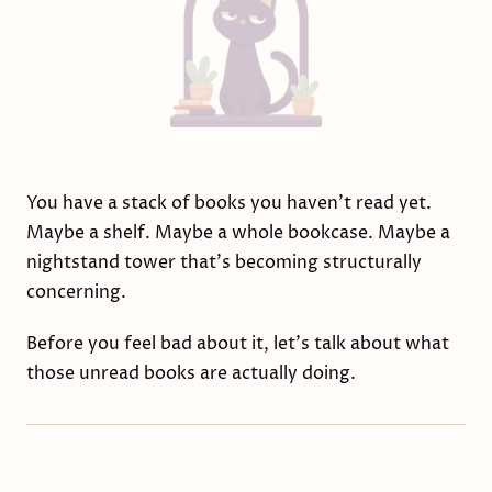
You have a stack of books you haven't read yet.
Maybe a shelf. Maybe a whole bookcase. Maybe a
nightstand tower that's becoming structurally
concerning.
Before you feel bad about it, let's talk about what
those unread books are actually doing.