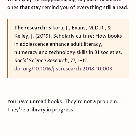
ones that stay remind you of everything still ahead.
The research:
Sikora, J., Evans, M.D.R., &
Kelley, J. (2019). Scholarly culture: How books
in adolescence enhance adult literacy,
numeracy and technology skills in 31 societies.
Social Science Research
, 77, 1–15.
doi.org/10.1016/j.ssresearch.2018.10.003
You have unread books. They're not a problem.
They're a library in progress.