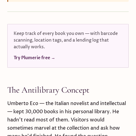
Keep track of every book you own — with barcode
scanning, location tags, and a lending log that
actually works.
Try Plumerie free →
The Antilibrary Concept
Umberto Eco — the Italian novelist and intellectual
— kept 30,000 books in his personal library. He
hadn't read most of them. Visitors would
sometimes marvel at the collection and ask how